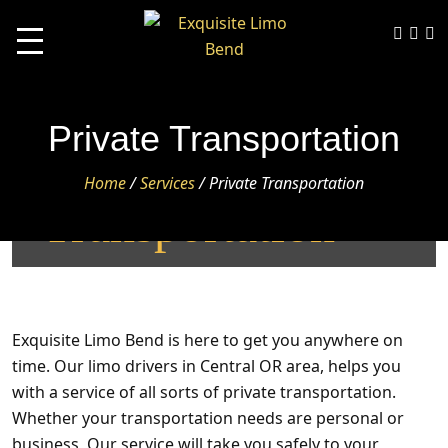
Private Transportation
Private
Home
/
Services
/
Private Transportation
Transportation
Exquisite Limo Bend
is here to get you anywhere on
time. Our limo drivers in Central OR area, helps you
with a service of all sorts of
private transportation
.
Whether your transportation needs are personal or
business, Our service will take you safely to your