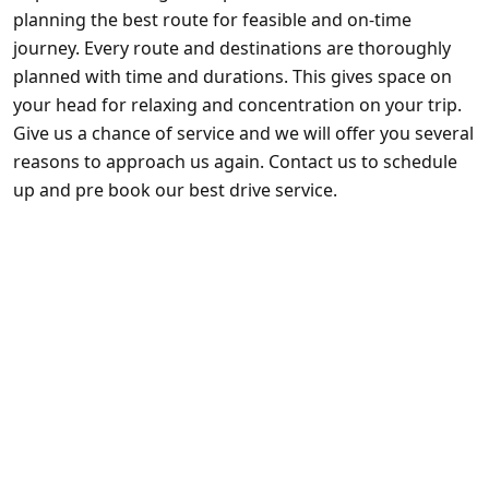
planning the best route for feasible and on-time
journey. Every route and destinations are thoroughly
planned with time and durations. This gives space on
your head for relaxing and concentration on your trip.
Give us a chance of service and we will offer you several
reasons to approach us again. Contact us to schedule
up and pre book our best drive service.
Private Transportation
Wedding’s
Airport Transportation
Nights on the town