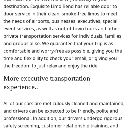
destination.
Exquisite Limo Bend
has reliable
door to
door service in their clean, smoke-free limos to
meet
the needs of airports, businesses, executives, special
event services, as well as out-of-town tours and other
private transportation services
for individuals, families
and groups alike. We guarantee that your trip is as
comfortable and worry-free as possible, giving you the
time and flexibility to check your email, or giving you
the freedom to just relax and enjoy the ride.
More executive transportation
experience..
All of our cars are meticulously cleaned and maintained,
and drivers can be expected to be friendly, polite and
professional. In addition, our drivers undergo rigorous
safety screening, customer relationship training, and