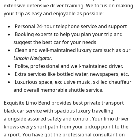
extensive defensive driver training. We focus on making
your trip as easy and enjoyable as possible:
Personal 24-hour telephone service and support
Booking experts to help you plan your trip and
suggest the best car for your needs
Clean and well-maintained luxury cars suc
h as our
Lincoln Navigator
.
Polite, professional and well-maintained driver.
Extra services like bottled water, newspapers, etc.
Luxurious space, exclusive music, skilled chauffeur
and overall memorable shuttle service.
Exquisite Limo Bend
provides best private transport
black car service
with spacious luxury travelling
alongside assured safety and control. Your limo driver
knows every short path from your pickup point to the
airport. You have got the professional consultant on