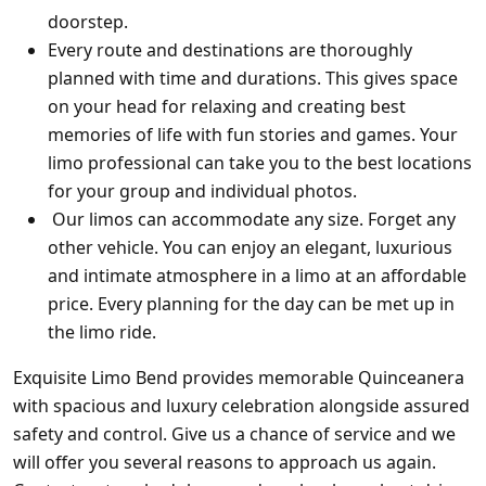
doorstep.
Every route and destinations are thoroughly
planned with time and durations. This gives space
on your head for relaxing and creating best
memories of life with fun stories and games.
Your
limo professional can take you to the best locations
for your group and individual photos.
Our limos can accommodate any size. Forget any
other vehicle. You can enjoy an elegant, luxurious
and intimate atmosphere in a limo at an affordable
price. Every planning for the day can be met up in
the limo ride.
Exquisite Limo Bend provides memorable Quinceanera
with spacious and luxury celebration alongside assured
safety and control. Give us a chance of service and we
will offer you several reasons to approach us again.