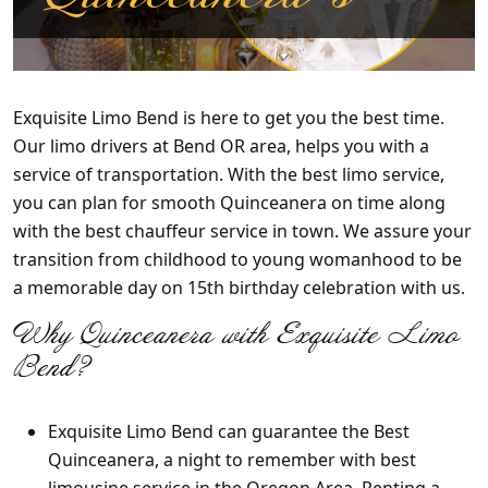
Exquisite Limo Bend
is here to get you the best time.
Our limo drivers at Bend OR area, helps you with a
service of transportation. With the best limo service,
you can plan for smooth Quinceanera on time along
with the best chauffeur service in town. We assure your
transition from childhood to young womanhood to be
a memorable day on 15th birthday celebration with us.
Why
Quinceanera with Exquisite Limo
Bend?
Exquisite Limo Bend
can guarantee the Best
Quinceanera, a night to remember with best
limousine service in the Oregon Area. Renting a