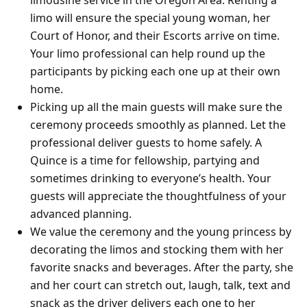
limo will ensure the special young woman, her
Court of Honor, and their Escorts arrive on time.
Your limo professional can help round up the
participants by picking each one up at their own
home.
Picking up all the main guests will make sure the
ceremony proceeds smoothly as planned. Let the
professional deliver guests to home safely. A
Quince is a time for fellowship, partying and
sometimes drinking to everyone’s health. Your
guests will appreciate the thoughtfulness of your
advanced planning.
We value the ceremony and the young princess by
decorating the limos and stocking them with her
favorite snacks and beverages. After the party, she
and her court can stretch out, laugh, talk, text and
snack as the driver delivers each one to her