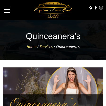
Quinceanera’s
Home
/
Services
/
Quinceanera’s
Quinceanera’s