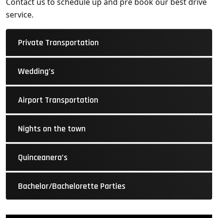
Contact us to schedule up and pre book our best drive
service.
Private Transportation
Wedding’s
Airport Transportation
Nights on the town
Quinceanera’s
Bachelor/Bachelorette Parties